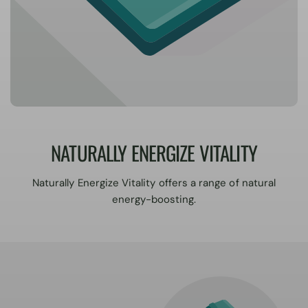
NATURALLY ENERGIZE VITALITY
Naturally Energize Vitality offers a range of natural
energy-boosting.