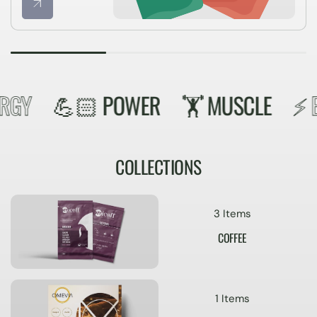
RGY
💪🏻 POWER
🏋️️ MUSCLE
⚡️ E
COLLECTIONS
3 Items
COFFEE
1 Items