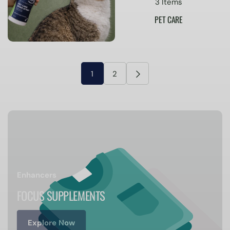
3 Items
PET CARE
1
2
Enhancers
FOCUS SUPPLEMENTS
Explore Now