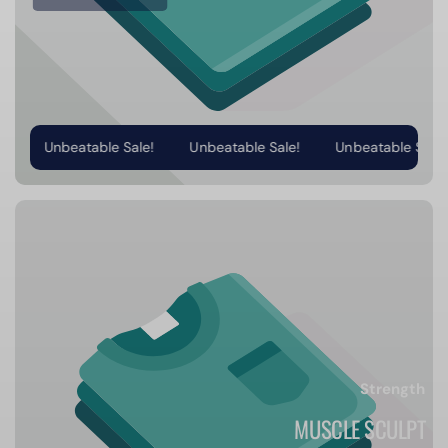
Unbeatable Sale!
Unbeatable Sale!
Unbeatable Sale!
Strength
MUSCLE SCULPT