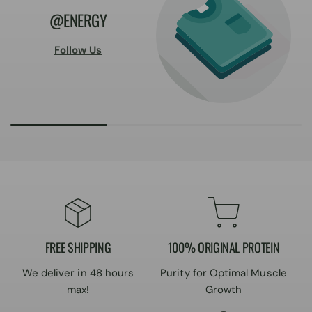
@ENERGY
Follow Us
FREE SHIPPING
100% ORIGINAL PROTEIN
We deliver in 48 hours
Purity for Optimal Muscle
max!
Growth