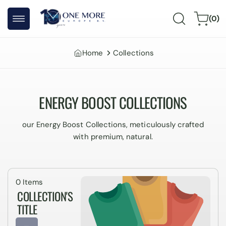
Skip to
0
content
Cart
(0)
items
Home
Collections
ENERGY BOOST COLLECTIONS
our Energy Boost Collections, meticulously crafted
with premium, natural.
0 Items
COLLECTION'S
TITLE