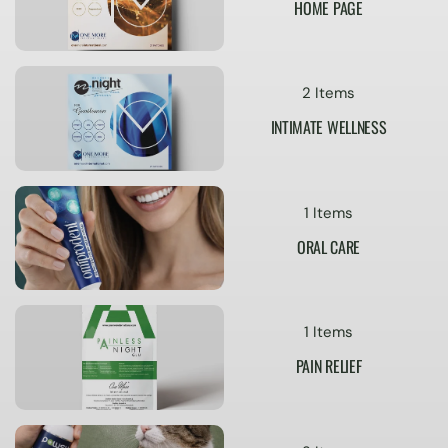
HOME PAGE
2 Items
INTIMATE WELLNESS
1 Items
ORAL CARE
1 Items
PAIN RELIEF