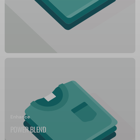
Enhance
POWER BLEND