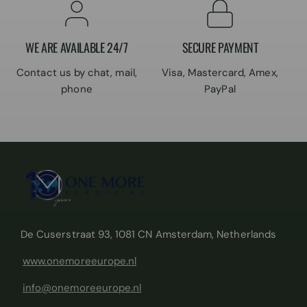
WE ARE AVAILABLE 24/7
SECURE PAYMENT
Contact us by chat, mail,
Visa, Mastercard, Amex,
phone
PayPal
De Cuserstraat 93, 1081 CN Amsterdam, Netherlands
www.onemoreeurope.nl
info@onemoreeurope.nl